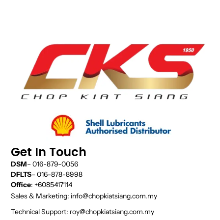
Get In Touch
DSM
– 016-879-0056
DFLTS
– 016-878-8998
Office
: +6085417114
Sales & Marketing: info@chopkiatsiang.com.my
Technical Support: roy@chopkiatsiang.com.my