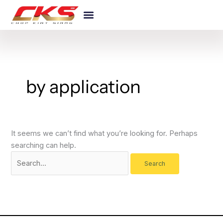
Skip
Search
to
for:
content
by application
It seems we can’t find what you’re looking for. Perhaps
searching can help.